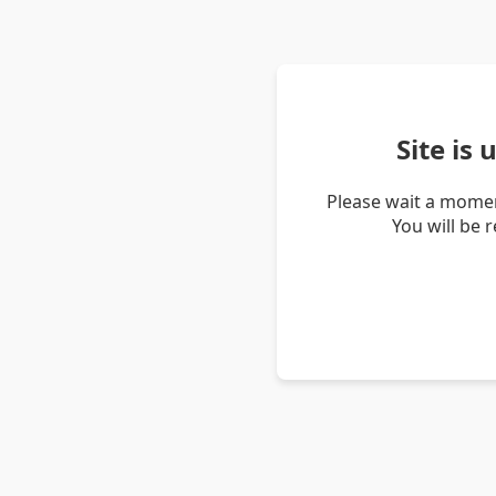
Site is
Please wait a momen
You will be 