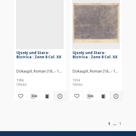
Ujsoły und Stara-
Ujsoły und Stara-
Bistrica : Zone 8 Col. XX
Bistrica : Zone 8 Col. XX
Dokaupil, Roman (18...- 19...). Redaktor
Dokaupil, Roman (18...- 19...). Redakt
Jonak von Freyenwald, Richar
1906
1914
Obraz
Obraz
of
1
1