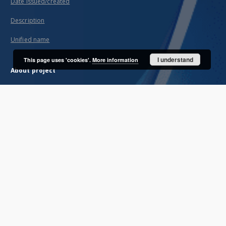
Date issued/created
Description
Unified name
I understand
This page uses 'cookies'.
More information
About project
Mission
Partners and organization
Projects
Technical informations
FAQ
Copyrights
Regulations