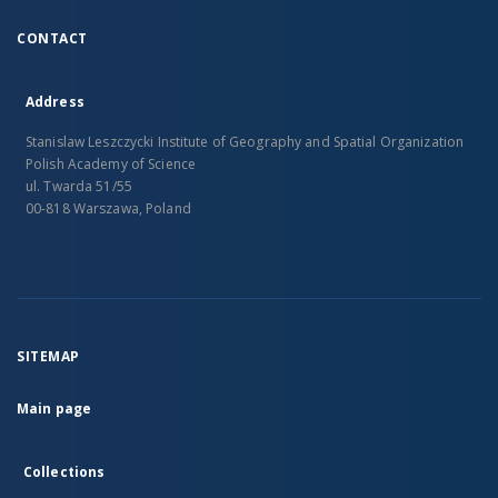
CONTACT
Address
Stanislaw Leszczycki Institute of Geography and Spatial Organization
Polish Academy of Science
ul. Twarda 51/55
00-818 Warszawa, Poland
SITEMAP
Main page
Collections