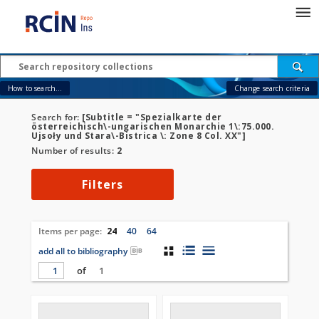
How to search...
Change search criteria
Search for:
[Subtitle = "Spezialkarte der
österreichisch\-ungarischen Monarchie 1\:75.000.
Ujsoły und Stara\-Bistrica \: Zone 8 Col. XX"]
Number of results:
2
Filters
Items per page:
24
40
64
add all to bibliography
of
1