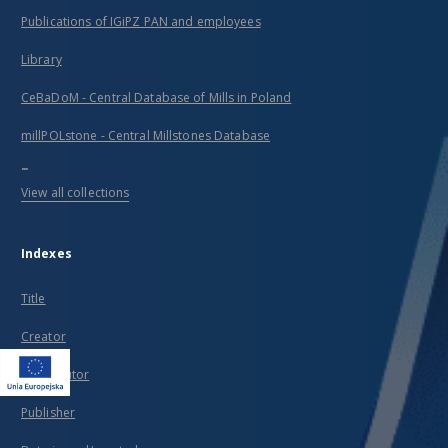
Publications of IGiPZ PAN and employees
Library
CeBaDoM - Central Database of Mills in Poland
millPOLstone - Central Millstones Database
...
View all collections
Indexes
Title
Creator
Contributor
Publisher