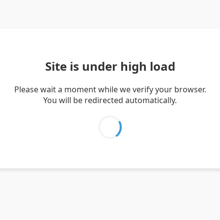
Site is under high load
Please wait a moment while we verify your browser.
You will be redirected automatically.