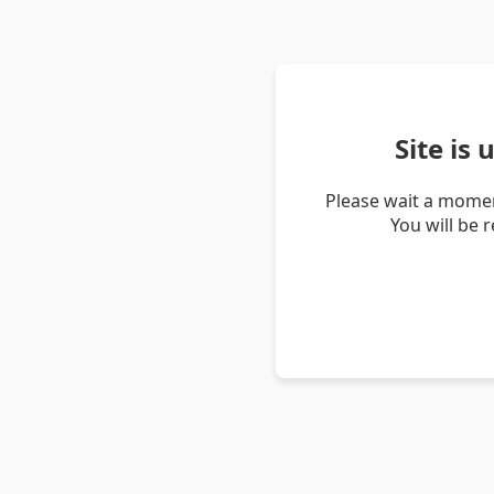
Site is
Please wait a momen
You will be 