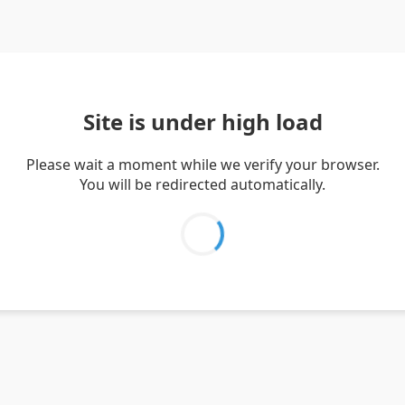
Site is under high load
Please wait a moment while we verify your browser.
You will be redirected automatically.