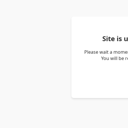
Site is
Please wait a momen
You will be 