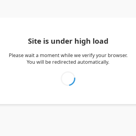
Site is under high load
Please wait a moment while we verify your browser.
You will be redirected automatically.