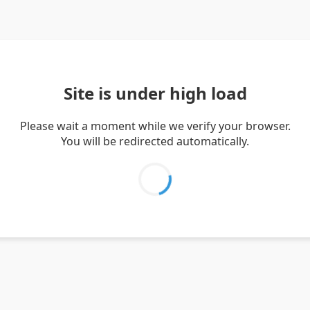
Site is under high load
Please wait a moment while we verify your browser.
You will be redirected automatically.