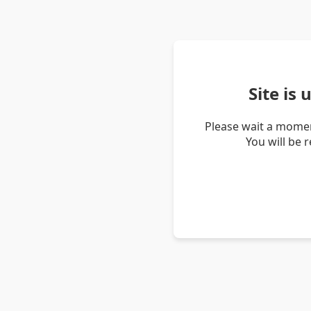
Site is
Please wait a momen
You will be 