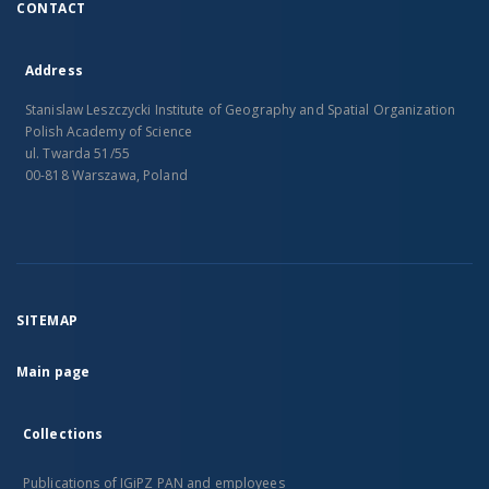
CONTACT
Address
Stanislaw Leszczycki Institute of Geography and Spatial Organization
Polish Academy of Science
ul. Twarda 51/55
00-818 Warszawa, Poland
SITEMAP
Main page
Collections
Publications of IGiPZ PAN and employees