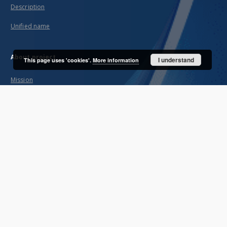
Description
Unified name
About project
I understand
This page uses 'cookies'.
More information
Mission
Partners and organization
Projects
Technical informations
FAQ
Copyrights
Regulations
Archive policy