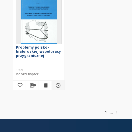
Problemy polsko-
białoruskiej współpracy
przygranicznej
1995
Book/Chapter
of
1
1