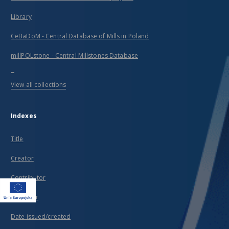
Library
CeBaDoM - Central Database of Mills in Poland
millPOLstone - Central Millstones Database
...
View all collections
Indexes
Title
Creator
Contributor
Publisher
Date issued/created