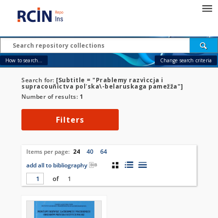
How to search...
Change search criteria
Search for:
[Subtitle = "Prablemy razvìccja i
supracouňìctva polʹska\-belaruskaga pamežža"]
Number of results:
1
Filters
Items per page:
24
40
64
add all to bibliography
of
1