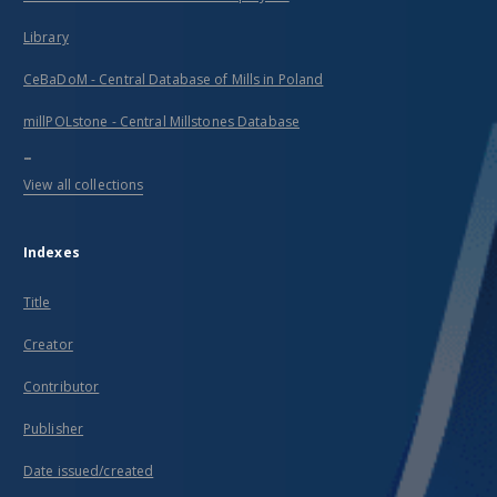
Library
CeBaDoM - Central Database of Mills in Poland
millPOLstone - Central Millstones Database
...
View all collections
Indexes
Title
Creator
Contributor
Publisher
Date issued/created