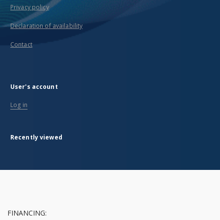
Privacy policy
Declaration of availability
Contact
User's account
Log in
Recently viewed
FINANCING: