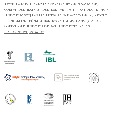
HISTORII NAUKI IM. LUDWIKA I ALEKSANDRA BIRKENMAJERÓW POLSKIEJ
AKADEMII NAUK
;
INSTYTUT NAUK EKONOMICZNYCH POLSKIEJ AKADEMII NAUK
;
INSTYTUT ROZWOJU WSI I ROLNICTWA POLSKIEJ AKADEMII NAUK
;
INSTYTUT
BIOCYBERNETYKI I INŻYNIERII BIOMEDYCZNEJ IM. MACIEJA NAŁĘCZA POLSKIEJ
AKADEMII NAUK
;
INSTYTUT FIZYKI PAN
;
INSTYTUT TECHNOLOGII
BEZPIECZEŃSTWA „MORATEX”
;