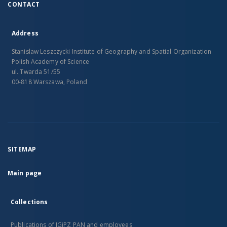
CONTACT
Address
Stanislaw Leszczycki Institute of Geography and Spatial Organization
Polish Academy of Science
ul. Twarda 51/55
00-818 Warszawa, Poland
SITEMAP
Main page
Collections
Publications of IGiPZ PAN and employees