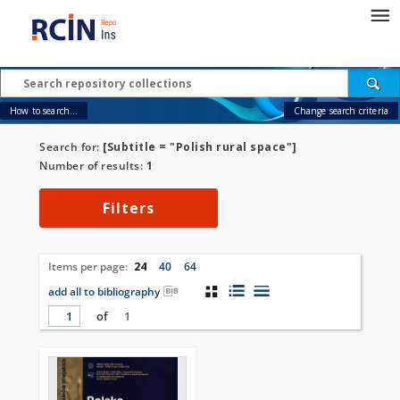
How to search...
Change search criteria
Search for:
[Subtitle = "Polish rural space"]
Number of results:
1
Filters
Items per page:
24
40
64
add all to bibliography
of
1