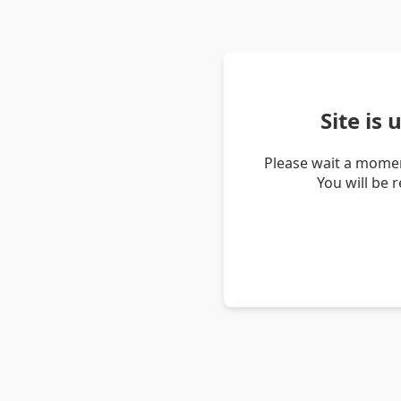
Site is
Please wait a momen
You will be 