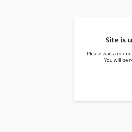
Site is
Please wait a momen
You will be 