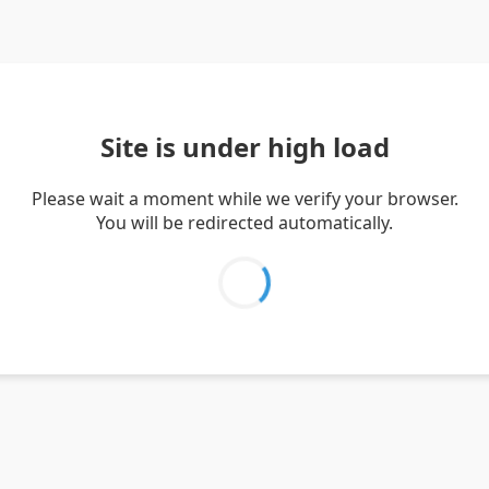
Site is under high load
Please wait a moment while we verify your browser.
You will be redirected automatically.