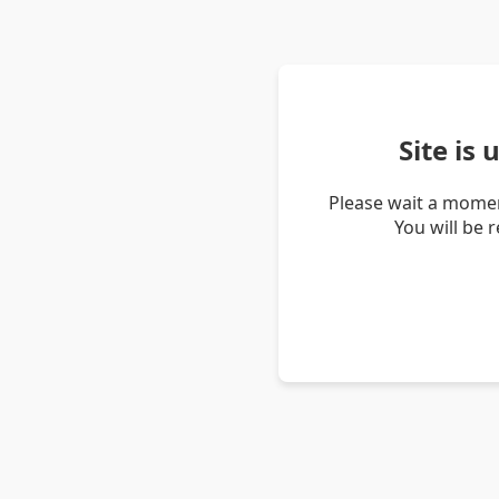
Site is
Please wait a momen
You will be 