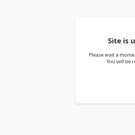
Site is
Please wait a momen
You will be 