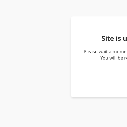
Site is
Please wait a momen
You will be 