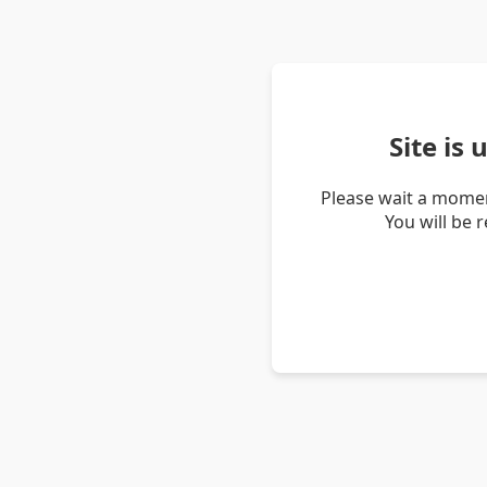
Site is
Please wait a momen
You will be 