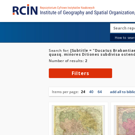
How to searc
Search for:
[Subtitle = "Ducatus Brabantia
quasq. minores Ditiones subdivisa osten
Number of results:
2
Filters
Items per page:
24
40
64
add all to bibl