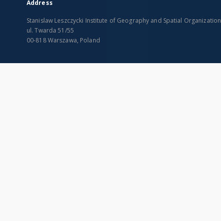
Address
Stanislaw Leszczycki Institute of Geography and Spatial Organizatio
ul. Twarda 51/55
00-818 Warszawa, Poland
SITEMAP
Main page
Collections
Indexes
Publications of IGiPZ PAN and employees
Title
Library
Creator
CeBaDoM - Central Database of Mills in Poland
Contributor
millPOLstone - Central Millstones Database
Publisher