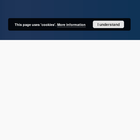
I understand
This page uses 'cookies'.
More information
User's account
Log in
Recently viewed