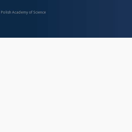
n Polish Academy of Science
About project
Mission
Partners and organization
Projects
Technical informations