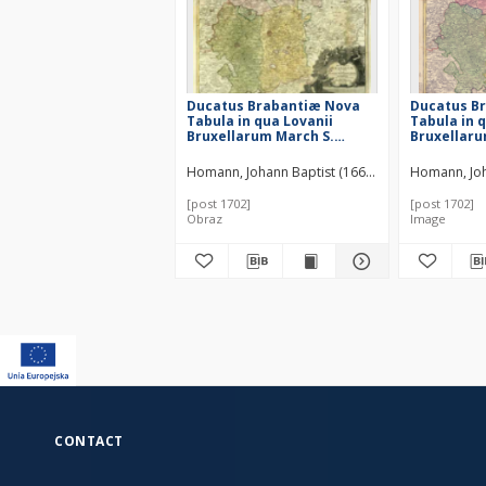
Ducatus Brabantiæ Nova
Ducatus B
Tabula in qua Lovanii
Tabula in 
Bruxellarum March S.
Bruxellaru
Imperii Sylvæ Ducis et
Imperii Sy
Mechliniæ Dominia in suas
Mechliniæ 
Homann, Johann Baptist (1664–1724)
Homann, Joh
quasq. minores Ditiones
quasq. min
subdivisa ostenduntur
subdivisa 
[post 1702]
[post 1702]
Obraz
Image
CONTACT