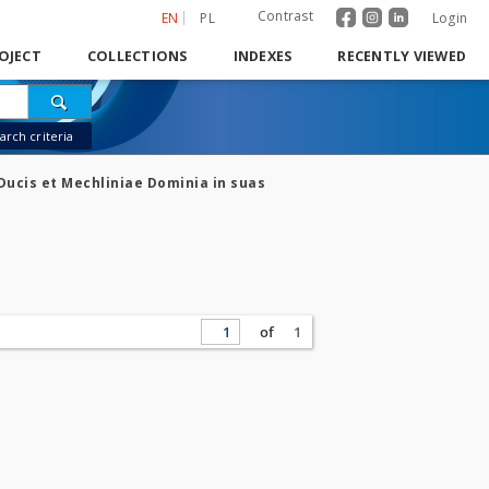
Contrast
EN
PL
Login
OJECT
COLLECTIONS
INDEXES
RECENTLY VIEWED
rch criteria
Ducis et Mechliniae Dominia in suas
of
1