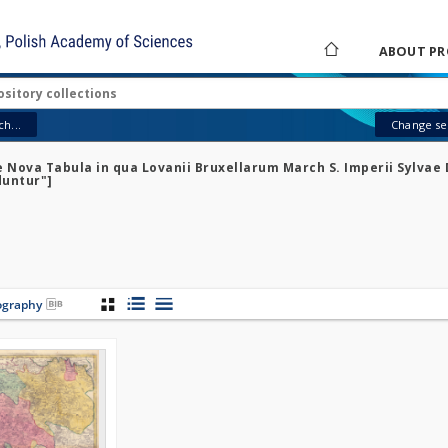
ABOUT PR
h...
Change sea
e Nova Tabula in qua Lovanii Bruxellarum March S. Imperii Sylvae 
duntur"]
iography