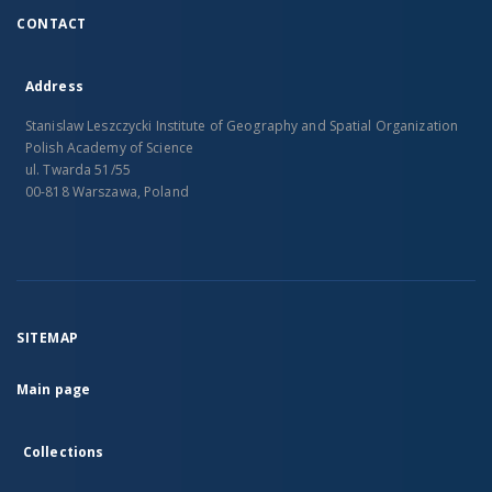
CONTACT
Address
Stanislaw Leszczycki Institute of Geography and Spatial Organization
Polish Academy of Science
ul. Twarda 51/55
00-818 Warszawa, Poland
SITEMAP
Main page
Collections