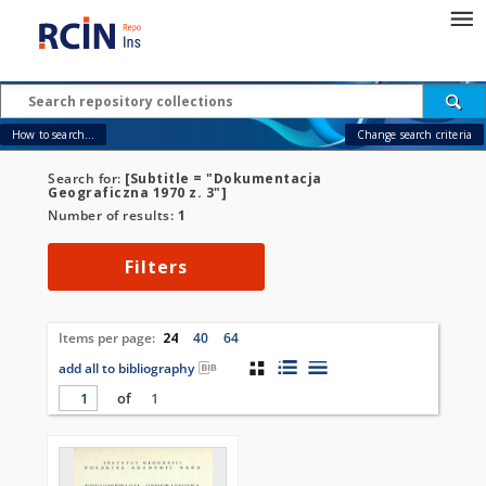
How to search...
Change search criteria
Search for:
[Subtitle = "Dokumentacja
Geograficzna 1970 z. 3"]
Number of results:
1
Filters
Items per page:
24
40
64
add all to bibliography
of
1