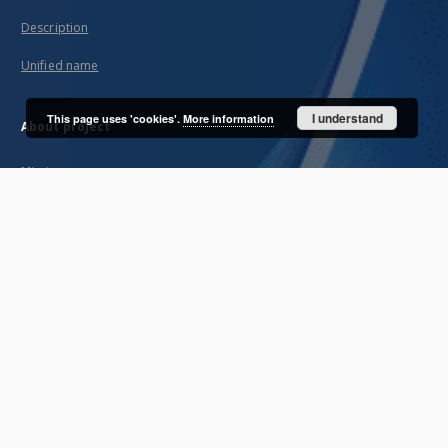
Description
Unified name
I understand
This page uses 'cookies'.
More information
About project
Mission
Partners and organization
Projects
Technical informations
FAQ
Copyrights
Regulations
Archive policy