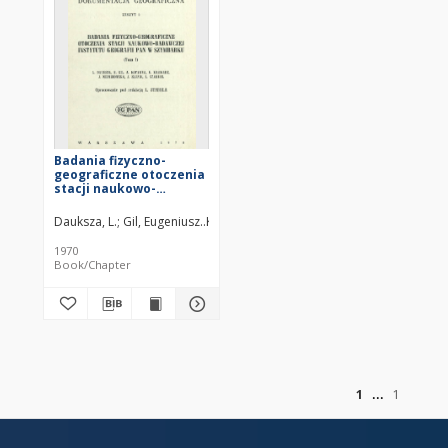
Badania fizyczno-
geograficzne otoczenia
stacji naukowo-
badawczej Instytutu
Geografii PAN w
Dauksza, L.
Gil, Eugeniusz
Kotarba, Adam (1938– )
Kramarz, K.
Niemi
Szymbarku. T. 1 /
1970
Book/Chapter
of
1
1