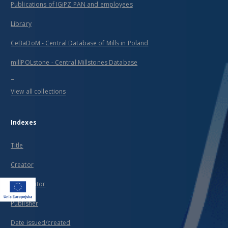
Publications of IGiPZ PAN and employees
Library
CeBaDoM - Central Database of Mills in Poland
millPOLstone - Central Millstones Database
...
View all collections
Indexes
Title
Creator
Contributor
Publisher
Date issued/created