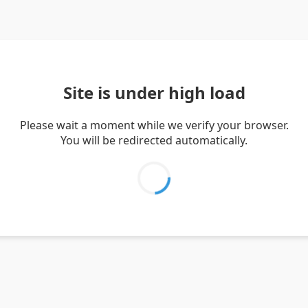
Site is under high load
Please wait a moment while we verify your browser.
You will be redirected automatically.