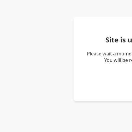
Site is
Please wait a momen
You will be 