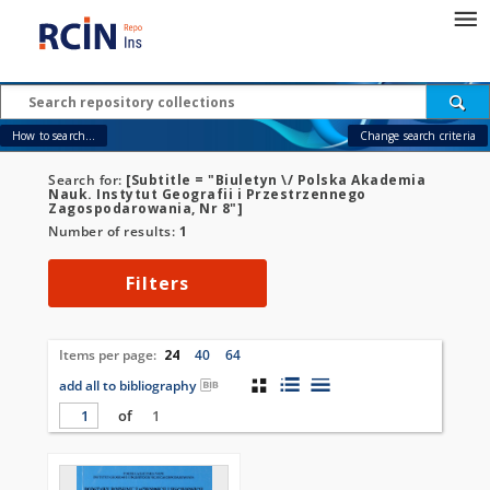
How to search...
Change search criteria
Search for:
[Subtitle = "Biuletyn \/ Polska Akademia
Nauk. Instytut Geografii i Przestrzennego
Zagospodarowania, Nr 8"]
Number of results:
1
Filters
Items per page:
24
40
64
add all to bibliography
of
1