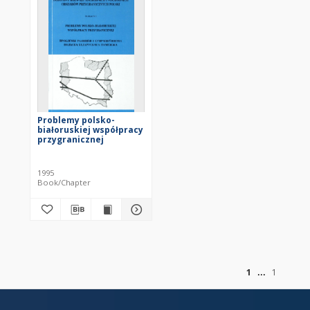
Problemy polsko-
białoruskiej współpracy
przygranicznej
1995
Book/Chapter
of
1
1