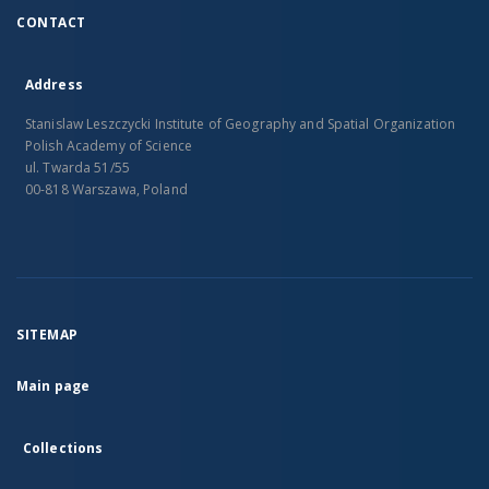
CONTACT
Address
Stanislaw Leszczycki Institute of Geography and Spatial Organization
Polish Academy of Science
ul. Twarda 51/55
00-818 Warszawa, Poland
SITEMAP
Main page
Collections