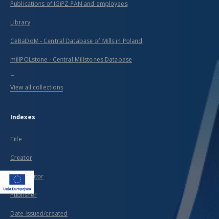
Publications of IGiPZ PAN and employees
Library
CeBaDoM - Central Database of Mills in Poland
millPOLstone - Central Millstones Database
...
View all collections
Indexes
Title
Creator
Contributor
Publisher
Date issued/created