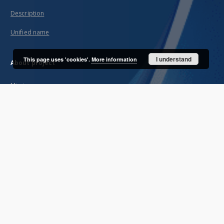
Description
Unified name
I understand
This page uses 'cookies'.
More information
About project
Mission
Partners and organization
Projects
Technical informations
FAQ
Copyrights
Regulations
Archive policy