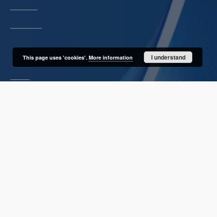
Description
Unified name
About project
I understand
This page uses 'cookies'.
More information
Mission
Partners and organization
Projects
Technical informations
FAQ
Copyrights
Regulations
Archive policy