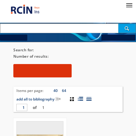
How to search...
Change search criteria
Search for:
[Subtitle = "4778. Hliboka"]
Number of results:
1
Filters
Items per page:
24
40
64
add all to bibliography
of
1