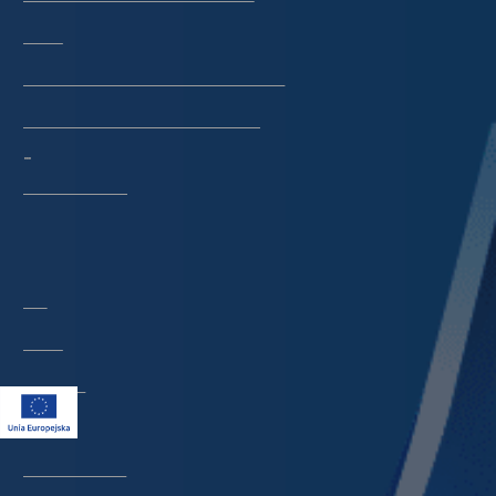
Library
CeBaDoM - Central Database of Mills in Poland
millPOLstone - Central Millstones Database
...
View all collections
Indexes
Title
Creator
Contributor
Publisher
Date issued/created