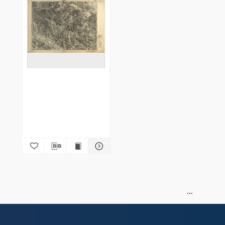
Hliboka 4778 : podziałka
1:100.000
Instytut Wojskowo-Geograficzny (Warszawa). Wydawca. Drukarz
1922
Map/Atlas
of
1
1