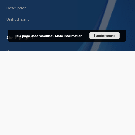
Description
Unified name
I understand
This page uses 'cookies'.
More information
About project
Mission
Partners and organization
Projects
Technical informations
FAQ
Copyrights
Regulations
Archive policy