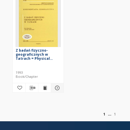
Z badań fizyczno-
geograficznych w
Tatrach = Physical
geography study in the
Tatra Mountains
1993
Book/Chapter
of
1
1