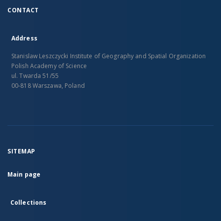
CONTACT
Address
Stanislaw Leszczycki Institute of Geography and Spatial Organization
Polish Academy of Science
ul. Twarda 51/55
00-818 Warszawa, Poland
SITEMAP
Main page
Collections