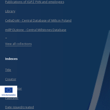
Publications of IGiPZ PAN and employees
Library
CeBaDoM - Central Database of Mills in Poland
millPOLstone - Central Millstones Database
...
View all collections
Indexes
Title
Creator
Contributor
Publisher
Date issued/created