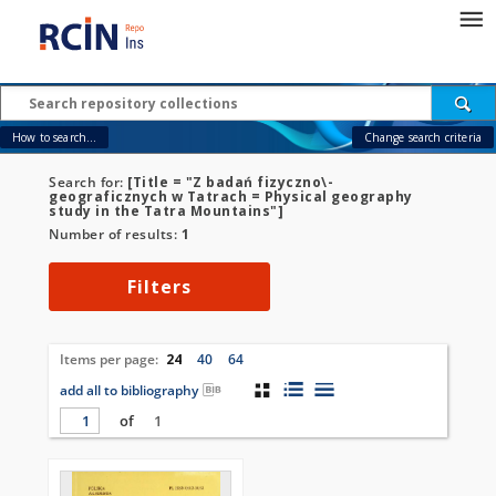
How to search...
Change search criteria
Search for:
[Title = "Z badań fizyczno\-
geograficznych w Tatrach = Physical geography
study in the Tatra Mountains"]
Number of results:
1
Filters
Items per page:
24
40
64
add all to bibliography
of
1