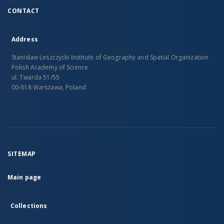
CONTACT
Address
Stanislaw Leszczycki Institute of Geography and Spatial Organization
Polish Academy of Science
ul. Twarda 51/55
00-818 Warszawa, Poland
SITEMAP
Main page
Collections