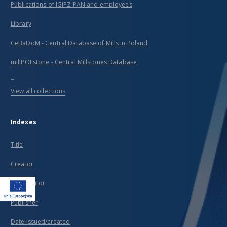
Publications of IGiPZ PAN and employees
Library
CeBaDoM - Central Database of Mills in Poland
millPOLstone - Central Millstones Database
...
View all collections
Indexes
Title
Creator
Contributor
Publisher
Date issued/created