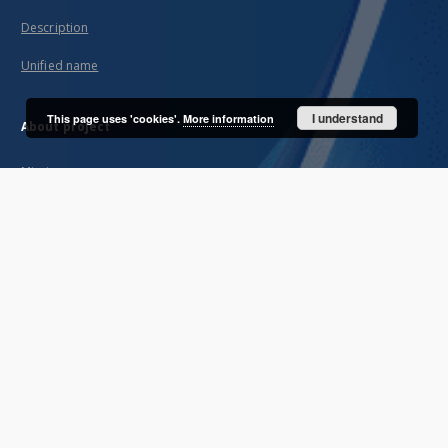
Description
Unified name
I understand
This page uses 'cookies'.
More information
About project
Mission
Partners and organization
Projects
Technical informations
FAQ
Copyrights
Regulations
Archive policy