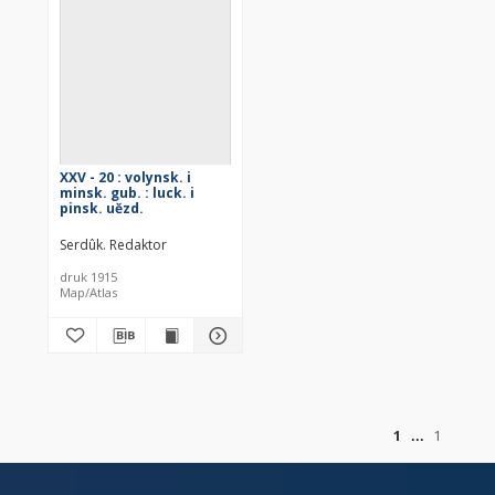
XXV - 20 : volynsk. i
minsk. gub. : luck. i
pinsk. uězd.
Serdûk. Redaktor
druk 1915
Map/Atlas
of
1
1