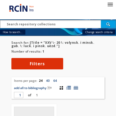
How to search...
Change search criteria
Search for:
[Title = "XXV \- 20 \: volynsk. i minsk.
gub. \: luck. i pinsk. uězd."]
Number of results:
1
Filters
Items per page:
24
40
64
add all to bibliography
of
1