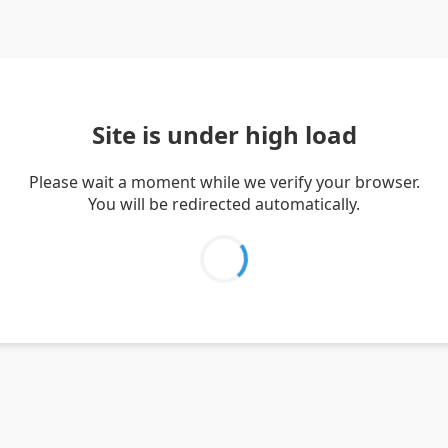
Site is under high load
Please wait a moment while we verify your browser.
You will be redirected automatically.