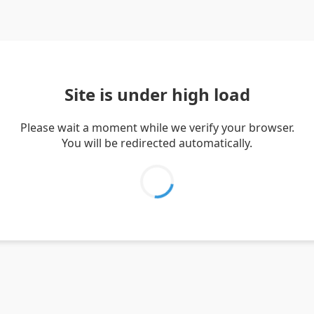
Site is under high load
Please wait a moment while we verify your browser.
You will be redirected automatically.