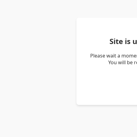
Site is
Please wait a momen
You will be 