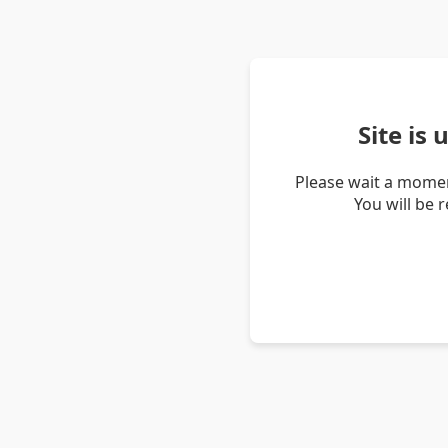
Site is
Please wait a momen
You will be 