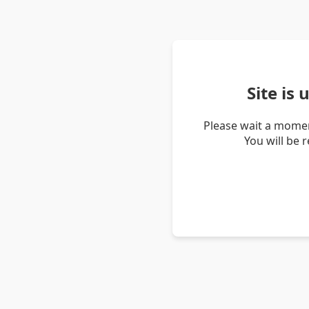
Site is
Please wait a momen
You will be 