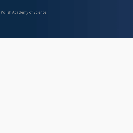
n Polish Academy of Science
About project
Mission
Partners and organization
Projects
Technical informations