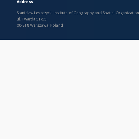
Address
Stanislaw Leszczycki Institute of Geography and Spatial Organizatio
ul. Twarda 51/55
00-818 Warszawa, Poland
SITEMAP
Main page
Collections
Indexes
Publications of IGiPZ PAN and employees
Title
Library
Creator
CeBaDoM - Central Database of Mills in Poland
Contributor
millPOLstone - Central Millstones Database
Publisher