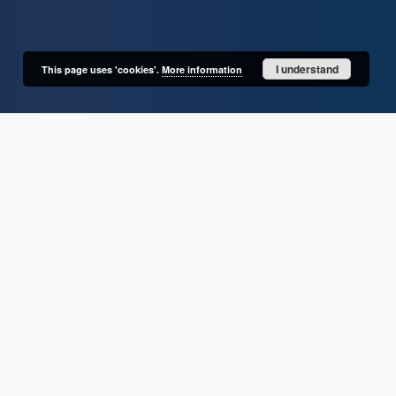
I understand
This page uses 'cookies'.
More information
User's account
Log in
Recently viewed