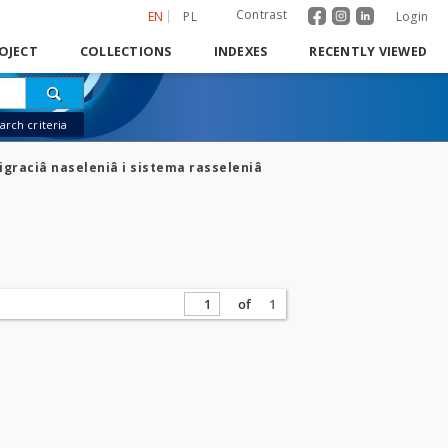
Contrast
EN
PL
Login
OJECT
COLLECTIONS
INDEXES
RECENTLY VIEWED
rch criteria
igraciâ naseleniâ i sistema rasseleniâ
of
1