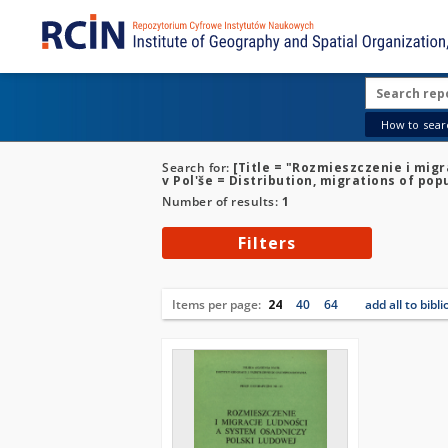
How to searc
Search for:
[Title = "Rozmieszczenie i mig
v Pol'še = Distribution, migrations of po
Number of results:
1
Filters
Items per page:
24
40
64
add all to bibl