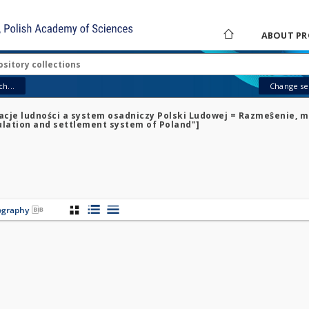
ABOUT PR
h...
Change sea
racje ludności a system osadniczy Polski Ludowej = Razmeŝenie, m
pulation and settlement system of Poland"]
iography