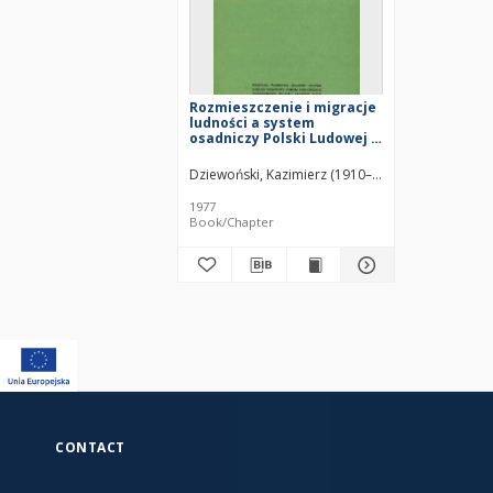
Rozmieszczenie i migracje
ludności a system
osadniczy Polski Ludowej =
Razmeŝenie, migraciâ
naseleniâ i sistema
Dziewoński, Kazimierz (1910–1994)
Gawryszewski
rasseleniâ v Pol'še =
Distribution, migrations of
1977
population and settlement
Book/Chapter
system of Poland
CONTACT