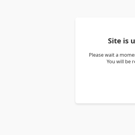
Site is
Please wait a momen
You will be 