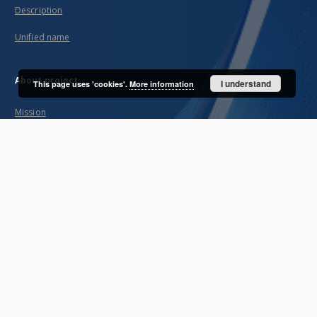
Description
Unified name
About project
I understand
This page uses 'cookies'.
More information
Mission
Partners and organization
Projects
Technical informations
FAQ
Copyrights
Regulations
Archive policy