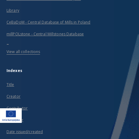
Library
CeBaDoM - Central Database of Mills in Poland
millPOLstone - Central Millstones Database
...
View all collections
Indexes
Title
Creator
Contributor
Publisher
Date issued/created