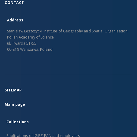
CONTACT
Address
Stanislaw Leszczycki Institute of Geography and Spatial Organization
Polish Academy of Science
ul. Twarda 51/55
00-818 Warszawa, Poland
SITEMAP
Main page
Collections
Publications of IGiPZ PAN and employees