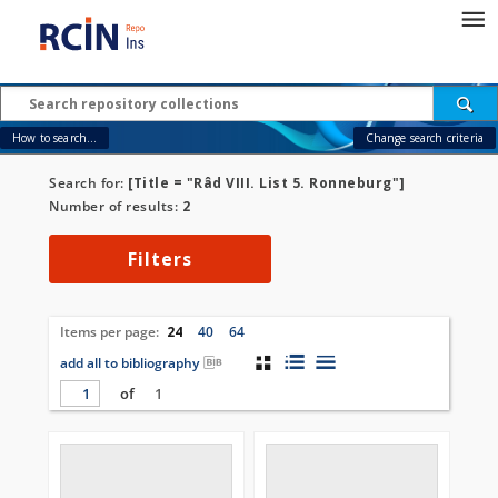
How to search...
Change search criteria
Search for:
[Title = "Râd VIII. List 5. Ronneburg"]
Number of results:
2
Filters
Items per page:
24
40
64
add all to bibliography
of
1