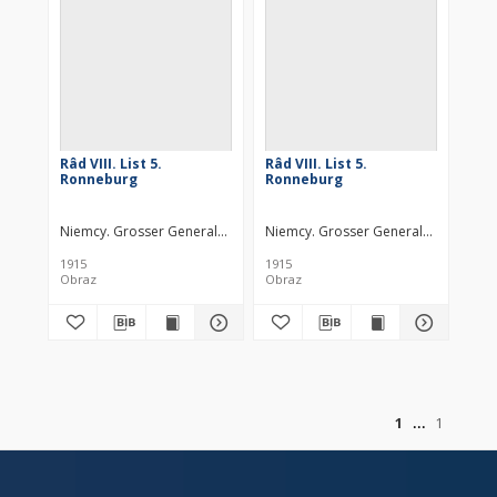
Râd VIII. List 5.
Râd VIII. List 5.
Ronneburg
Ronneburg
Niemcy. Grosser Generalstab. Kartographische Abteilung. Wydawca
Niemcy. Grosser Generalstab. Kartog
1915
1915
Obraz
Obraz
of
1
1