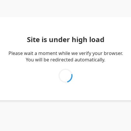
Site is under high load
Please wait a moment while we verify your browser.
You will be redirected automatically.