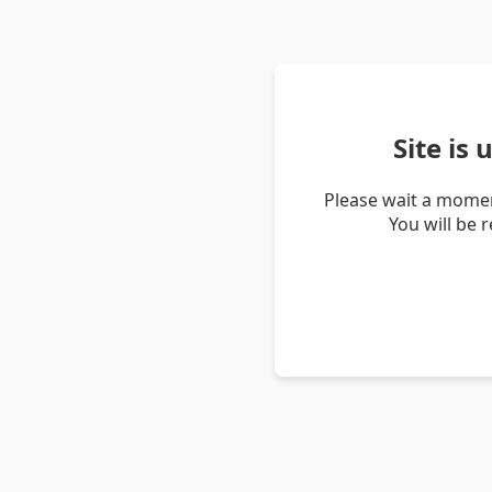
Site is
Please wait a momen
You will be 