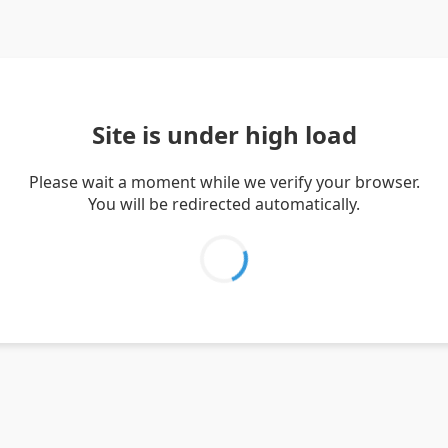
Site is under high load
Please wait a moment while we verify your browser.
You will be redirected automatically.