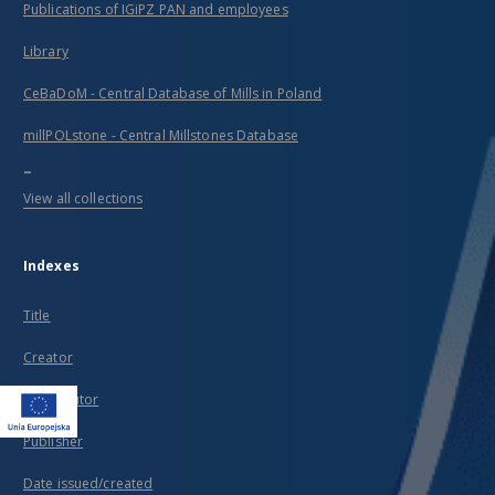
Publications of IGiPZ PAN and employees
Library
CeBaDoM - Central Database of Mills in Poland
millPOLstone - Central Millstones Database
...
View all collections
Indexes
Title
Creator
Contributor
Publisher
Date issued/created