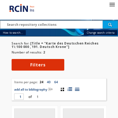
How to search...
Change search criteria
Search for:
[Title = "Karte des Deutschen Reiches
1\:100 000 , 191. Deutsch Krone"]
Number of results:
2
Filters
Items per page:
24
40
64
add all to bibliography
of
1