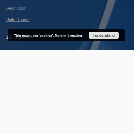
Description
Unified name
I understand
This page uses 'cookies'.
More information
About project
Mission
Partners and organization
Projects
Technical informations
FAQ
Copyrights
Regulations
Archive policy