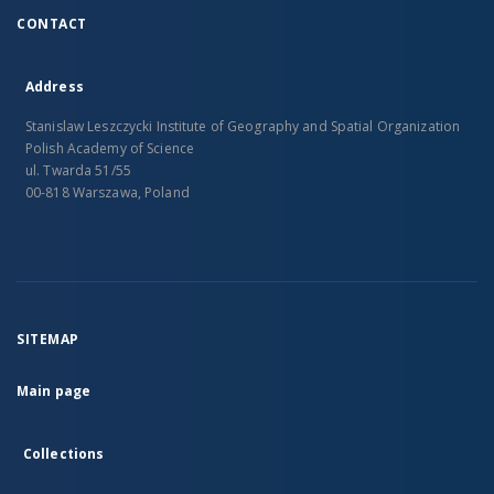
CONTACT
Address
Stanislaw Leszczycki Institute of Geography and Spatial Organization
Polish Academy of Science
ul. Twarda 51/55
00-818 Warszawa, Poland
SITEMAP
Main page
Collections