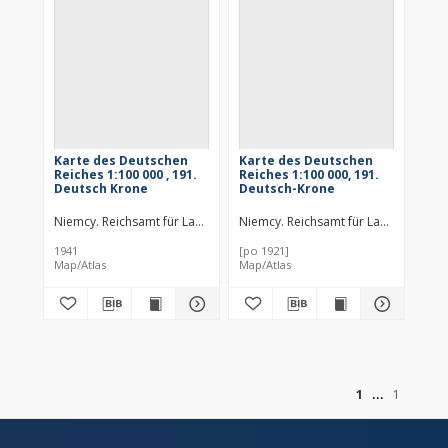
Karte des Deutschen
Karte des Deutschen
Reiches 1:100 000 , 191.
Reiches 1:100 000, 191.
Deutsch Krone
Deutsch-Krone
Niemcy. Reichsamt für Landesaufnahme. Wydawca
Niemcy. Reichsamt für Landesaufn
Prusy. Landesauf
1941
[po 1921]
Map/Atlas
Map/Atlas
of
1
1