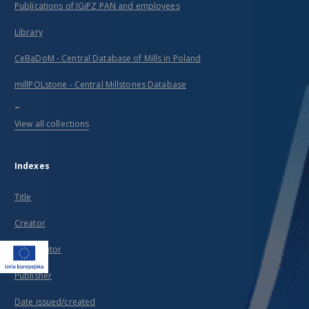
Publications of IGiPZ PAN and employees
Library
CeBaDoM - Central Database of Mills in Poland
millPOLstone - Central Millstones Database
...
View all collections
Indexes
Title
Creator
Contributor
Publisher
Date issued/created