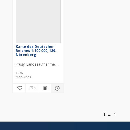
Karte des Deutschen
Reiches 1:100 000, 189.
Nörenberg
Prusy. Landesaufnahme. Redaktor
Niemcy. Reichsamt für Landesau
1936
Map/Atlas
of
1
1