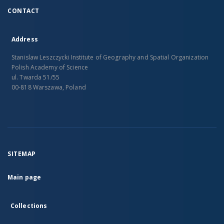
CONTACT
Address
Stanislaw Leszczycki Institute of Geography and Spatial Organization
Polish Academy of Science
ul. Twarda 51/55
00-818 Warszawa, Poland
SITEMAP
Main page
Collections