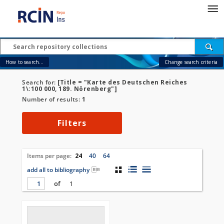
How to search...
Change search criteria
Search for:
[Title = "Karte des Deutschen Reiches
1\:100 000, 189. Nörenberg"]
Number of results:
1
Filters
Items per page:
24
40
64
add all to bibliography
of
1