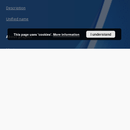
Description
Unified name
I understand
This page uses 'cookies'.
More information
About project
Mission
Partners and organization
Projects
Technical informations
FAQ
Copyrights
Regulations
Archive policy