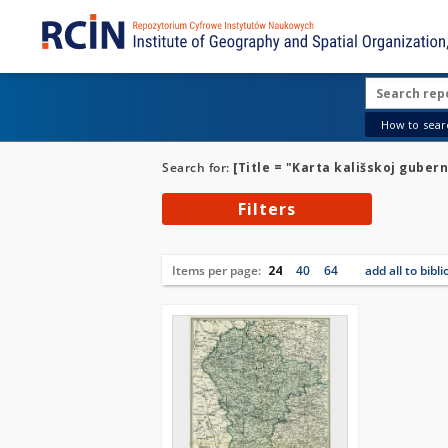
How to searc
Search for:
[Title = "Karta kališskoj gube
Filters
Items per page:
24
40
64
add all to bibl