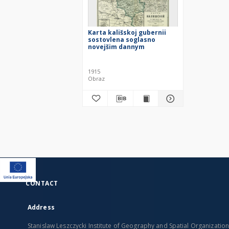
Karta kališskoj gubernii
sostovlena soglasno
novejšim dannym
1915
Obraz
CONTACT
Address
Stanislaw Leszczycki Institute of Geography and Spatial Organizatio