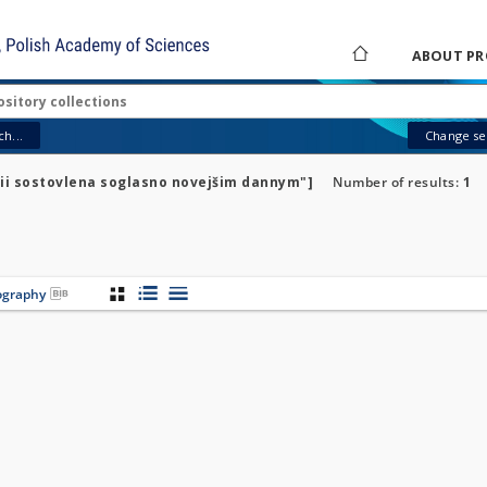
ABOUT PR
h...
Change sea
rnii sostovlena soglasno novejšim dannym"]
Number of results:
1
iography