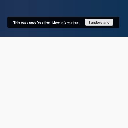
I understand
This page uses 'cookies'.
More information
User's account
Log in
Recently viewed