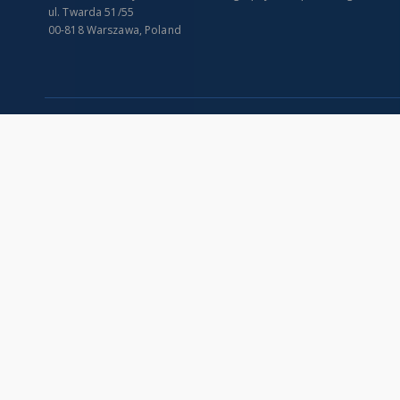
ul. Twarda 51/55
00-818 Warszawa, Poland
SITEMAP
Main page
Collections
Indexes
Publications of IGiPZ PAN and employees
Title
Library
Creator
CeBaDoM - Central Database of Mills in Poland
Contributor
millPOLstone - Central Millstones Database
Publisher
...
Date issued/cr
View all collections