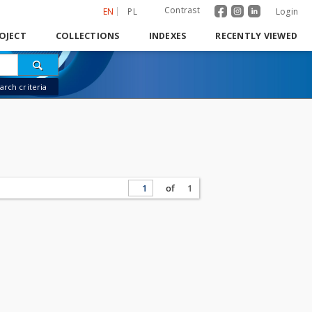
Contrast
EN
PL
Login
OJECT
COLLECTIONS
INDEXES
RECENTLY VIEWED
rch criteria
of
1