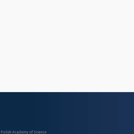
n Polish Academy of Science