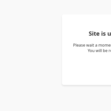
Site is
Please wait a momen
You will be 