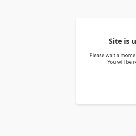
Site is
Please wait a momen
You will be 