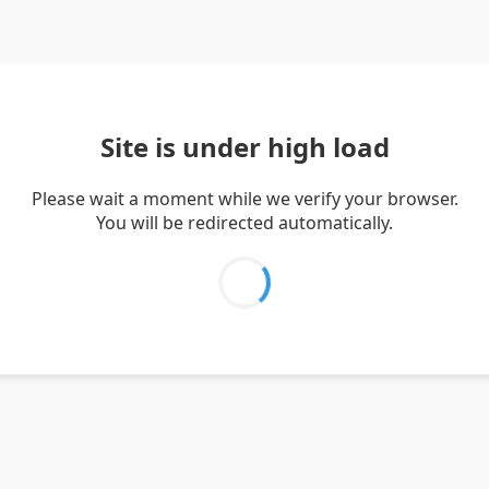
Site is under high load
Please wait a moment while we verify your browser.
You will be redirected automatically.