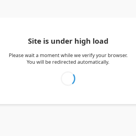
Site is under high load
Please wait a moment while we verify your browser.
You will be redirected automatically.