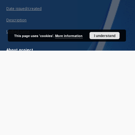
Date issued/created
Description
Unified name
I understand
This page uses 'cookies'.
More information
About project
Mission
Partners and organization
Projects
Technical informations
FAQ
Copyrights
Regulations