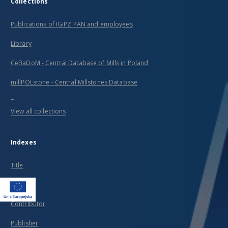
Collections
Publications of IGiPZ PAN and employees
Library
CeBaDoM - Central Database of Mills in Poland
millPOLstone - Central Millstones Database
...
View all collections
Indexes
Title
Creator
Contributor
Publisher