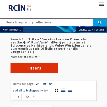
How to search...
Change search criteria
Search for:
[Title = "Ducatus Franciæ Orientalis
seu Sac\[ri\] Rom\[ani\] IMPerij principatus et
Episcopatus Herbipolensis Vulgo Würtzburgensis
cum omnibus suis Officiis et pertinentijs
Geographice"]
Number of results:
1
Filters
Items per page:
24
40
64
add all to bibliography
of
1