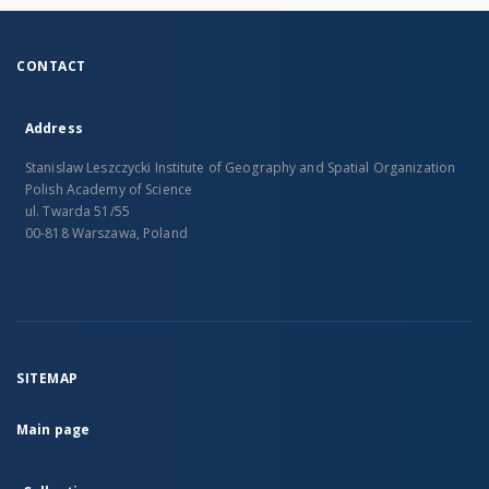
CONTACT
Address
Stanislaw Leszczycki Institute of Geography and Spatial Organization
Polish Academy of Science
ul. Twarda 51/55
00-818 Warszawa, Poland
SITEMAP
Main page