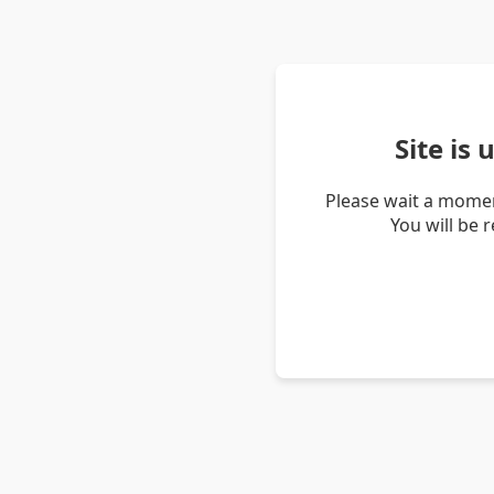
Site is
Please wait a momen
You will be 