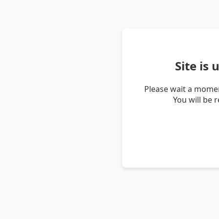
Site is
Please wait a momen
You will be 