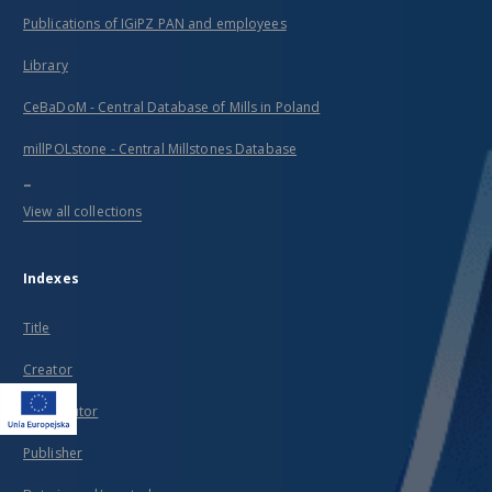
Publications of IGiPZ PAN and employees
Library
CeBaDoM - Central Database of Mills in Poland
millPOLstone - Central Millstones Database
...
View all collections
Indexes
Title
Creator
Contributor
Publisher