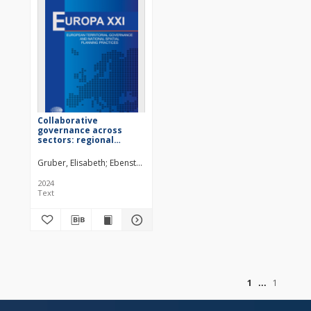
Collaborative
governance across
sectors: regional
development and
tourism as
Gruber, Elisabeth
Ebenstreit, Dominik
Fischer, Michael
Grösswang, Fl
complementary policy
fields?
2024
Text
of
1
1