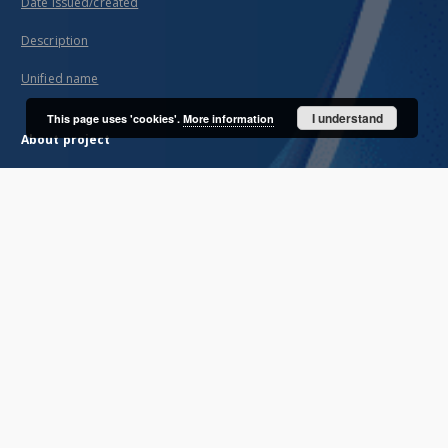
Date issued/created
Description
Unified name
I understand
This page uses 'cookies'.
More information
About project
Mission
Partners and organization
Projects
Technical informations
FAQ
Copyrights
Regulations