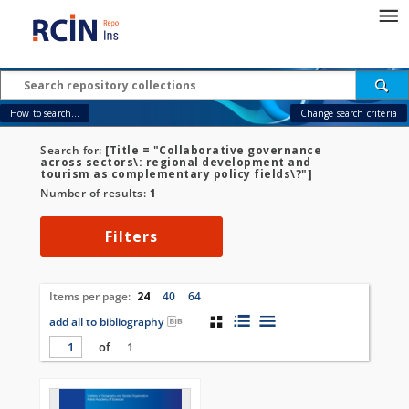
How to search...
Change search criteria
Search for:
[Title = "Collaborative governance
across sectors\: regional development and
tourism as complementary policy fields\?"]
Number of results:
1
Filters
Items per page:
24
40
64
add all to bibliography
of
1