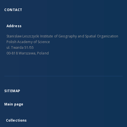
CONTACT
Address
Stanislaw Leszczycki Institute of Geography and Spatial Organization
Polish Academy of Science
ul. Twarda 51/55
00-818 Warszawa, Poland
SITEMAP
Main page
Collections