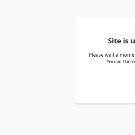
Site is
Please wait a momen
You will be 