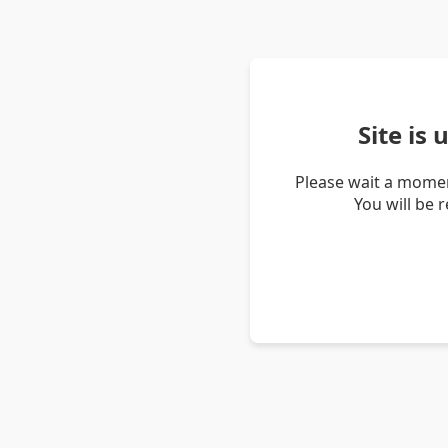
Site is
Please wait a momen
You will be 